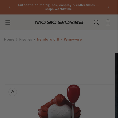
Skip to
al orders
Authentic anime figures, cosplay & collectibles —
content
ships worldwide
Cart
Home
Figures
Nendoroid It - Pennywise
Skip to
product
information