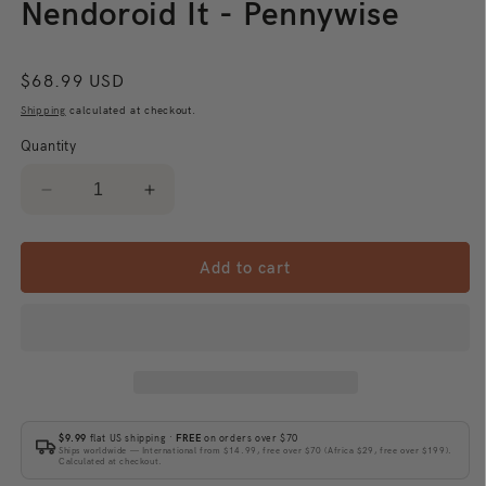
Nendoroid It - Pennywise
Regular
$68.99 USD
price
Shipping
calculated at checkout.
Quantity
Decrease
Increase
quantity
quantity
for
for
Nendoroid
Nendoroid
Add to cart
It
It
-
-
Pennywise
Pennywise
$9.99
flat US shipping ·
FREE
on orders over $70
Ships worldwide — International from $14.99, free over $70 (Africa $29, free over $199).
Calculated at checkout.