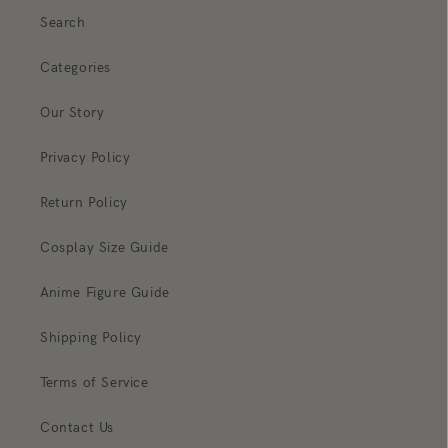
Search
Categories
Our Story
Privacy Policy
Return Policy
Cosplay Size Guide
Anime Figure Guide
Shipping Policy
Terms of Service
Contact Us