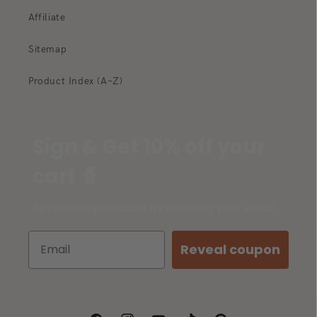
Affiliate
Sitemap
Product Index (A–Z)
Sign & Get 10% off your
cart 🧙
Reveal coupon code by entering your email
Reveal coupon