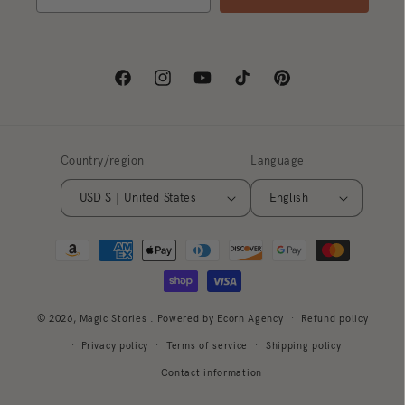
Facebook
Instagram
YouTube
TikTok
Pinterest
Country/region
Language
USD $ | United States
English
Payment
methods
© 2026,
Magic Stories
. Powered by Ecorn Agency
Refund policy
Privacy policy
Terms of service
Shipping policy
Contact information