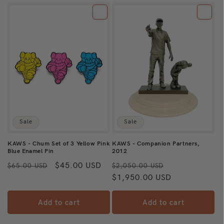
Sale
Sale
KAWS - Chum Set of 3 Yellow Pink
KAWS - Companion Partners,
Blue Enamel Pin
2012
Regular
Sale
$45.00 USD
Regular
Sale
$65.00 USD
$2,050.00 USD
price
price
price
$1,950.00 USD
price
Add to cart
Add to cart