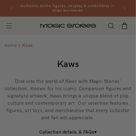
Skip to
al orders
Authentic anime figures, cosplay & collectibles —
content
ships worldwide
Cart
Home
Kaws
C
Kaws
o
Dive into the world of Kaws with Magic Stories’
l
collection. Known for his iconic Companion figures and
signature artwork, Kaws brings a unique blend of pop
l
culture and contemporary art. Our selection features
e
figures, art toys, and merchandise that every collector
and fan will appreciate.
c
Collection details & FAQs
t