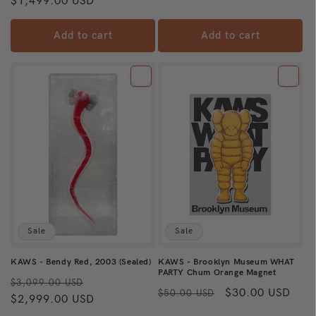
price
$1,499.00 USD
price
Add to cart
Add to cart
Sale
Sale
KAWS - Bendy Red, 2003 (Sealed)
KAWS - Brooklyn Museum WHAT
PARTY Chum Orange Magnet
Regular
Sale
$3,099.00 USD
Regular
Sale
$30.00 USD
$50.00 USD
price
$2,999.00 USD
price
price
price