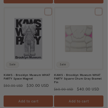
Sale
Sale
KAWS - Brooklyn Museum WHAT
KAWS - Brooklyn Museum WHAT
PARTY Space Magnet
PARTY Square Chum Gray Enamel
Pin
Regular
Sale
$30.00 USD
$50.00 USD
Regular
Sale
$40.00 USD
$60.00 USD
price
price
price
price
Add to cart
Add to cart