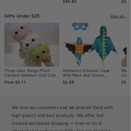
$44.83
$44.
Gifts Under $25
View all ›
Three-color Dango Plush
Halloween Dinosaur Cape
Make
Candied Hawthorn Doll Cute
With Mask And Gloves,
Carn
Plush Toy
Dragon Cloak Cosplay
Glov
From $6.11
$6.88
$5.2
Costume For Role-Playing,
Halloween-Themed And
Masquerade Party Gifts
We love our customers and we provide them with
high quality and best products. We offer fast,
tracked worldwide shipping — free on US &