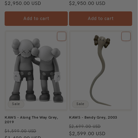
price
$2,950.00 USD
price
price
$2,950.00 USD
price
Add to cart
Add to cart
Sale
Sale
KAWS - Along The Way Grey,
KAWS - Bendy Grey, 2003
2019
Regular
Sale
$2,699.00 USD
Regular
Sale
$1,599.00 USD
price
$2,599.00 USD
price