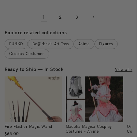
1
2
3
Explore related collections
FUNKO
Be@rbrick Art Toys
Anime
Figures
Cosplay Costumes
Ready to Ship — In Stock
View all ›
Fire Flasher Magic Wand
Madoka Magica Cosplay
One 
Costume - Anime
Cost
$65.00