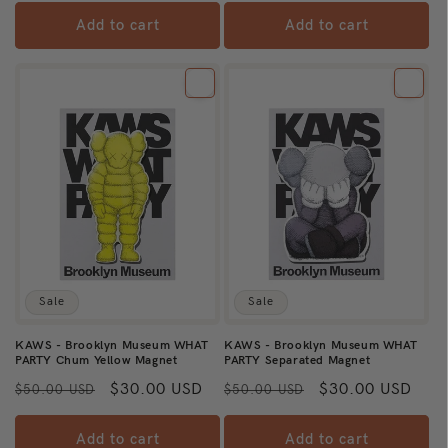
Add to cart
Add to cart
Sale
Sale
KAWS - Brooklyn Museum WHAT
KAWS - Brooklyn Museum WHAT
PARTY Chum Yellow Magnet
PARTY Separated Magnet
Regular
Sale
$30.00 USD
Regular
Sale
$30.00 USD
$50.00 USD
$50.00 USD
price
price
price
price
Add to cart
Add to cart