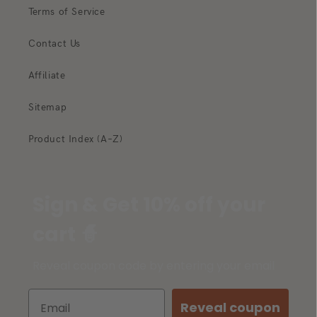
Terms of Service
Contact Us
Affiliate
Sitemap
Product Index (A–Z)
Sign & Get 10% off your
cart 🧙
Reveal coupon code by entering your email
Reveal coupon