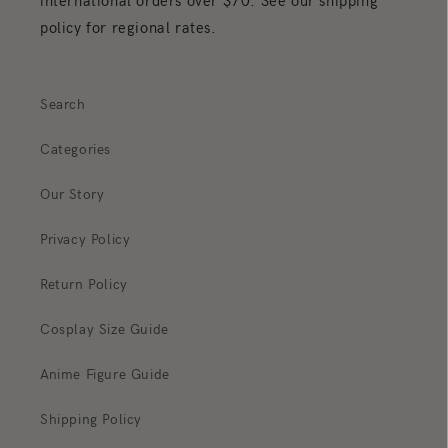
international orders over $70. See our shipping
policy for regional rates.
Search
Categories
Our Story
Privacy Policy
Return Policy
Cosplay Size Guide
Anime Figure Guide
Shipping Policy