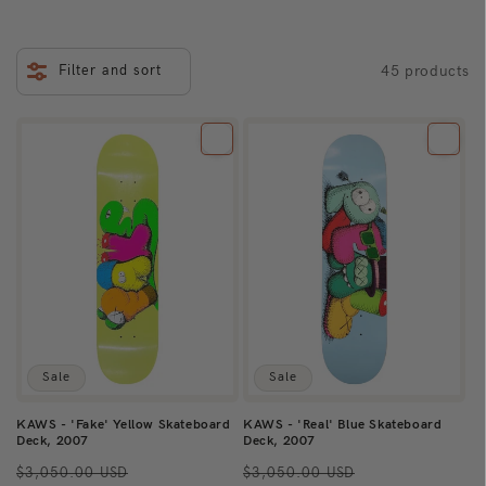
i
o
Filter and sort
45 products
n
:
Sale
Sale
KAWS - 'Fake' Yellow Skateboard
KAWS - 'Real' Blue Skateboard
Deck, 2007
Deck, 2007
Regular
Sale
Regular
Sale
$3,050.00 USD
$3,050.00 USD