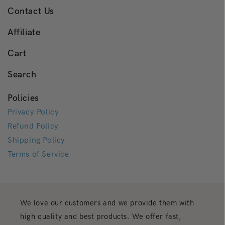
Contact Us
Affiliate
Cart
Search
Policies
Privacy Policy
Refund Policy
Shipping Policy
Terms of Service
We love our customers and we provide them with
high quality and best products. We offer fast,