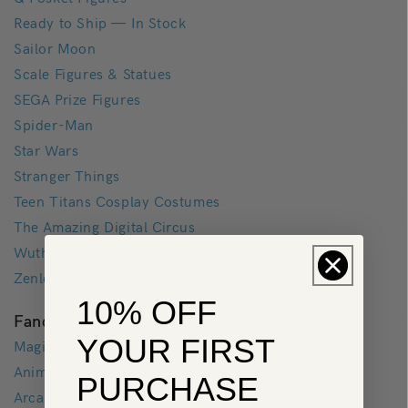
Ready to Ship — In Stock
Sailor Moon
Scale Figures & Statues
SEGA Prize Figures
Spider-Man
Star Wars
Stranger Things
Teen Titans Cosplay Costumes
The Amazing Digital Circus
Wuthering Waves
Zenless Zone Zero
10% OFF
Fandoms
YOUR FIRST
Magic
Anime
PURCHASE
Arcane