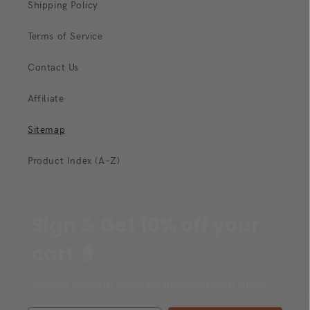
Shipping Policy
Terms of Service
Contact Us
Affiliate
Sitemap
Product Index (A–Z)
Sign & Get 10% off your
cart 🧙
Reveal coupon code by entering your email