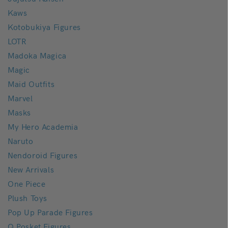
Kaws
Kotobukiya Figures
LOTR
Madoka Magica
Magic
Maid Outfits
Marvel
Masks
My Hero Academia
Naruto
Nendoroid Figures
New Arrivals
One Piece
Plush Toys
Pop Up Parade Figures
Q Posket Figures