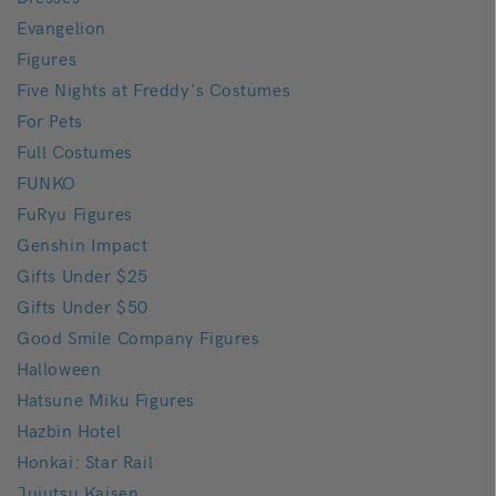
Evangelion
Figures
Five Nights at Freddy's Costumes
For Pets
Full Costumes
FUNKO
FuRyu Figures
Genshin Impact
Gifts Under $25
Gifts Under $50
Good Smile Company Figures
Halloween
Hatsune Miku Figures
Hazbin Hotel
Honkai: Star Rail
Jujutsu Kaisen