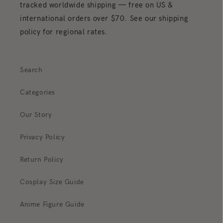
tracked worldwide shipping — free on US &
international orders over $70. See our shipping
policy for regional rates.
Search
Categories
Our Story
Privacy Policy
Return Policy
Cosplay Size Guide
Anime Figure Guide