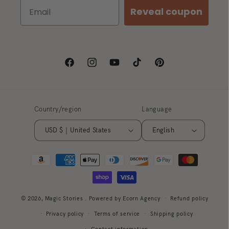
Reveal coupon
Facebook
Instagram
YouTube
TikTok
Pinterest
Country/region
Language
USD $ | United States
English
Payment
methods
© 2026,
Magic Stories
. Powered by Ecorn Agency
Refund policy
Privacy policy
Terms of service
Shipping policy