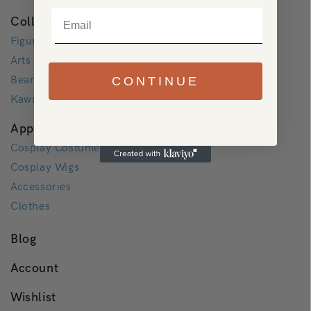
Email
Collectibles
Figures
Arts
Bearbricks
CONTINUE
Kaws
Apparel
Cosplay Costumes
Cosplay Wigs
Accessories
Clothes
Blog
Account
Wishlist