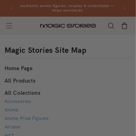
Skip to
al orders
Authentic anime figures, cosplay & collectibles —
content
ships worldwide
Cart
Magic Stories Site Map
Home Page
All Products
All Colections
Accessories
Anime
Anime Prize Figures
Arcane
art2