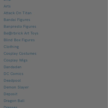
Arts
Attack On Titan
Bandai Figures
Banpresto Figures
Be@rbrick Art Toys
Blind Box Figures
Clothing
Cosplay Costumes
Cosplay Wigs
Dandadan
DC Comics
Deadpool
Demon Slayer
Deposit
Dragon Ball
Dresses