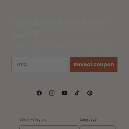
Sign & Get 10% off your
cart 🧙
Reveal coupon code by entering your email
Reveal coupon
Facebook
Instagram
YouTube
TikTok
Pinterest
Country/region
Language