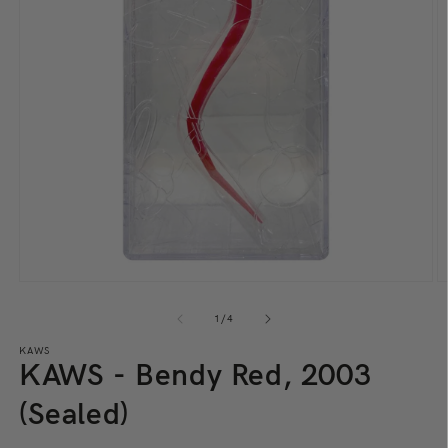
Open
O
media
m
1
2
of
1
/
4
in
in
modal
m
KAWS
KAWS - Bendy Red, 2003
(Sealed)