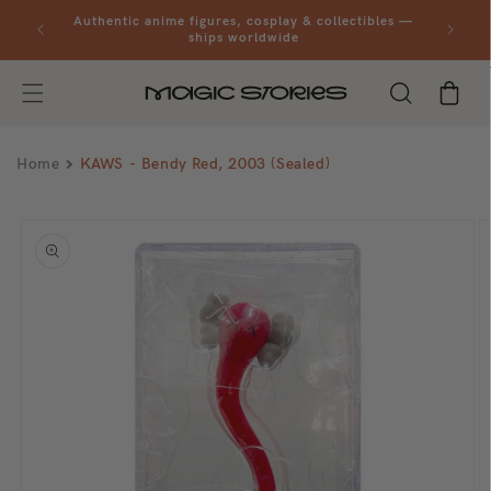
Skip to
al orders
Authentic anime figures, cosplay & collectibles —
content
ships worldwide
Cart
Home
KAWS - Bendy Red, 2003 (Sealed)
Skip to
product
information