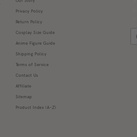
Our Story
r
R
Privacy Policy
e
Return Policy
Cosplay Size Guide
Anime Figure Guide
Shipping Policy
Terms of Service
Q
Contact Us
Ho
va
Affiliate
im
Sitemap
10
si
Product Index (A–Z)
be
ca
Wh
de