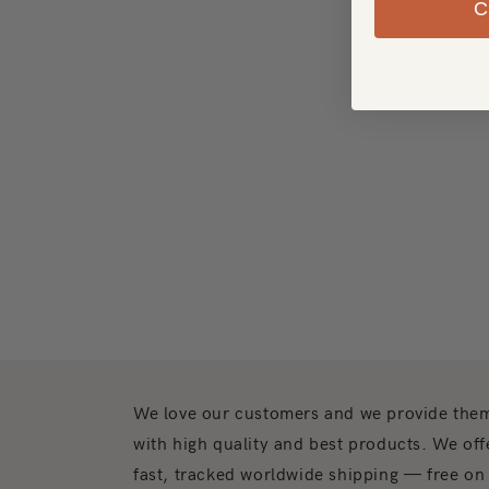
We love our customers and we provide the
with high quality and best products. We off
fast, tracked worldwide shipping — free on