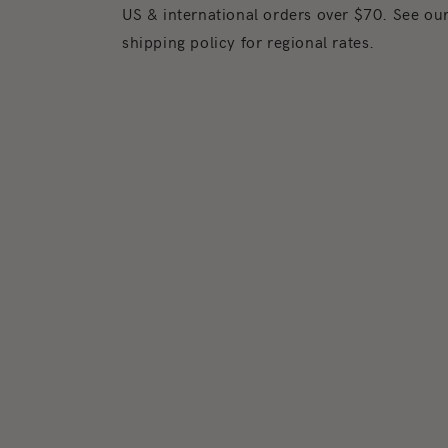
US & international orders over $70. See ou
shipping policy for regional rates.