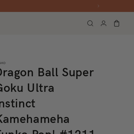
Log
Cart
in
NKO
Dragon Ball Super
Goku Ultra
nstinct
Kamehameha