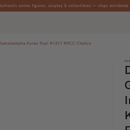
Authentic anime figures, cosplay & collectibles — ships worldwide
ct Kamehameha Funko Pop! #1211 NYCC Chalice
FU
I