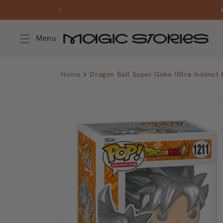
Skip to
content
Menu
Home
Dragon Ball Super Goku Ultra Instin
Skip to
product
information