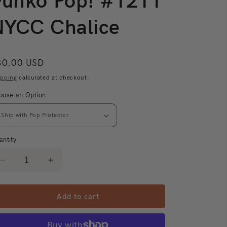
Funko Pop! #1211
NYCC Chalice
egular
30.00 USD
ice
ipping
calculated at checkout.
oose an Option
antity
Decrease
Increase
quantity
quantity
for
for
Dragon
Dragon
Add to cart
Ball
Ball
Super
Super