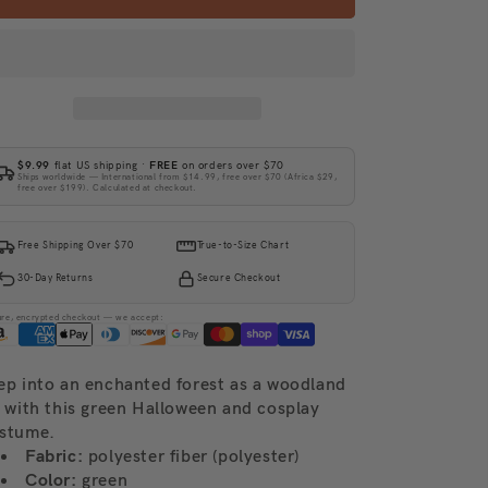
$9.99
flat US shipping ·
FREE
on orders over $70
Ships worldwide — International from $14.99, free over $70 (Africa $29,
free over $199). Calculated at checkout.
Free Shipping Over $70
True-to-Size Chart
30-Day Returns
Secure Checkout
ure, encrypted checkout — we accept:
ep into an enchanted forest as a woodland
f with this green Halloween and cosplay
stume.
Fabric:
polyester fiber (polyester)
Color:
green