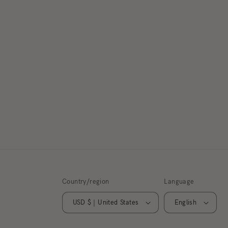
Country/region
Language
USD $ | United States
English