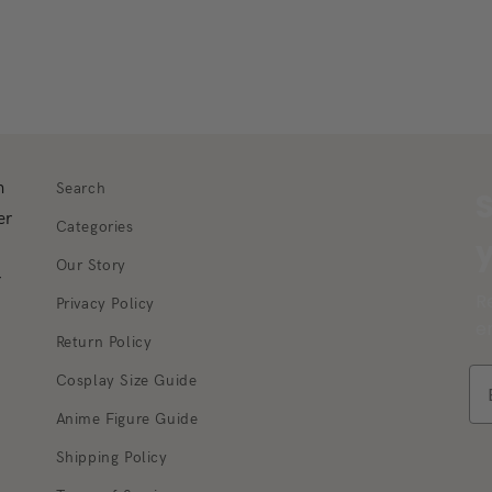
m
Search
S
er
Categories
y
Our Story
r
R
Privacy Policy
e
Return Policy
Cosplay Size Guide
Anime Figure Guide
Shipping Policy