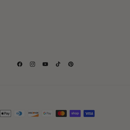
Facebook
Instagram
YouTube
TikTok
Pinterest
hods