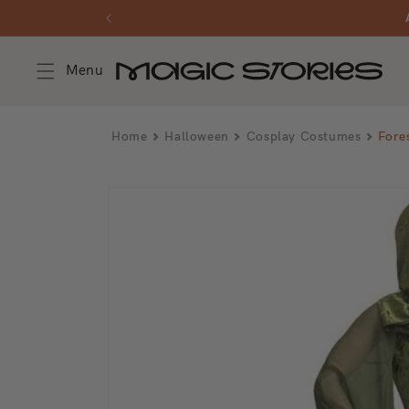
Skip to content
Menu
Home
Halloween
Cosplay Costumes
Fore
Skip to product information