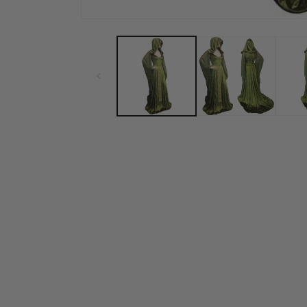
Open media 1 in modal