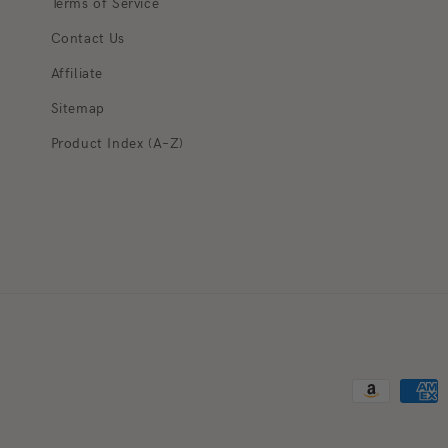
Terms of Service
Contact Us
Affiliate
Sitemap
Product Index (A–Z)
Payment met