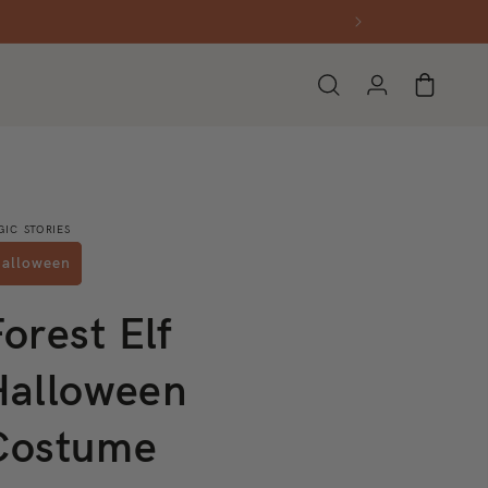
Log in
Cart
GIC STORIES
alloween
orest Elf
Halloween
Costume