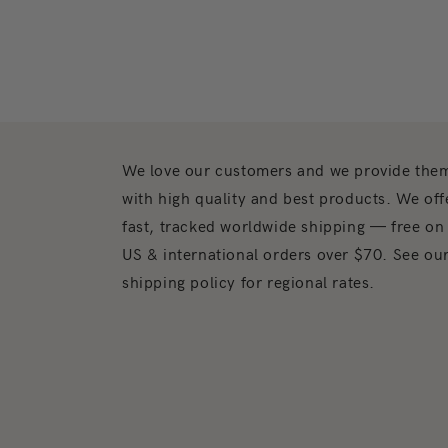
We love our customers and we provide the
with high quality and best products. We off
fast, tracked worldwide shipping — free on
US & international orders over $70. See ou
shipping policy for regional rates.