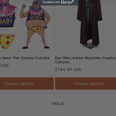
If
yo
fo
an
Q
Ho
si
e Senor Pink Cosplay Costume
Star Wars Anakin Skywalker Cosplay
he
Costume
 price
 USD
th
Regular price
$164.99 USD
Be
th
Choose options
Choose options
si
me
an
View all