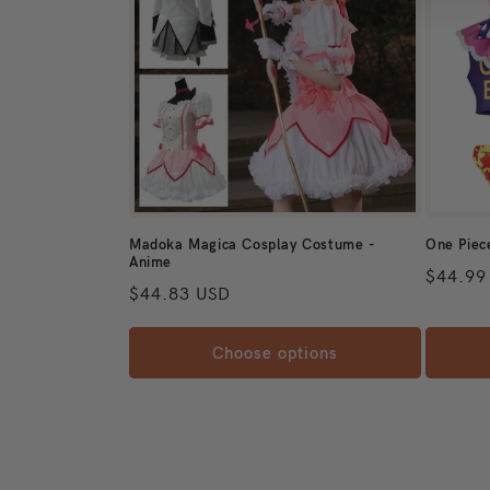
Madoka Magica Cosplay Costume -
One Piec
Anime
Regular
$44.99
Regular price
$44.83 USD
Choose options