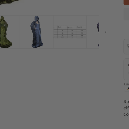
Sec
St
el
co