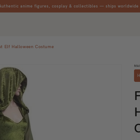
Authentic anime figures, cosplay & collectibles — ships worldwide
st Elf Halloween Costume
MA
H
F