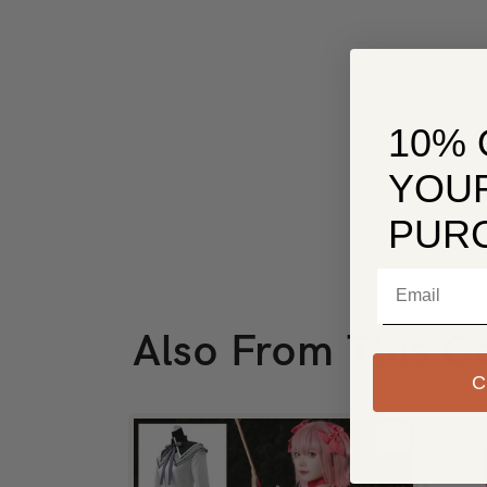
10% 
YOUR
PUR
Email
Also From This Co