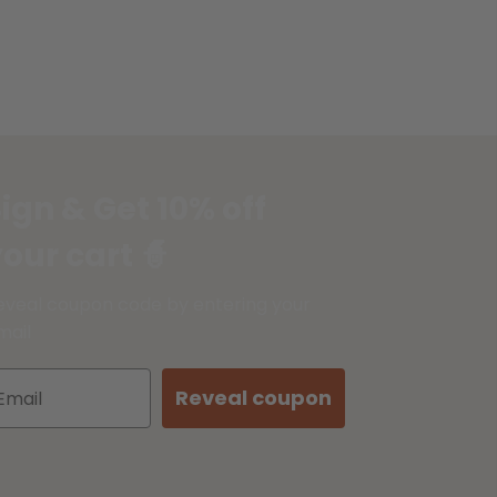
ign & Get 10% off
our cart 🧙
eveal coupon code by entering your
mail
Reveal coupon