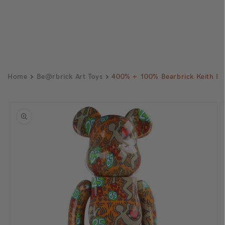
Home
Be@rbrick Art Toys
400% + 100% Bearbrick Keith H
Skip to
product
information