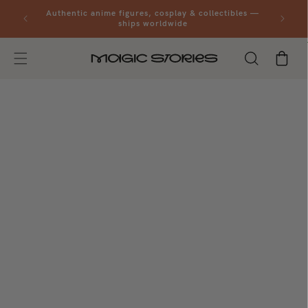
Skip to
al orders
Authentic anime figures, cosplay & collectibles —
content
ships worldwide
Cart