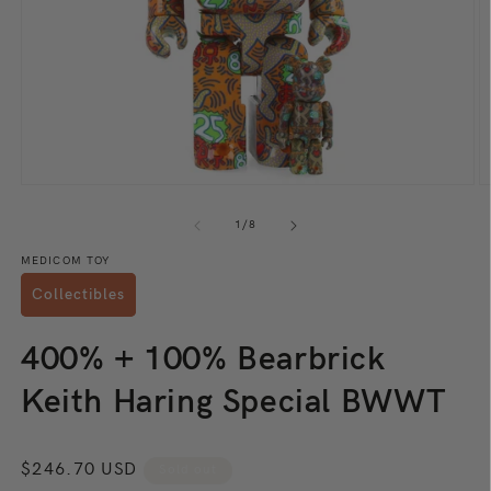
Open
O
media
m
1
2
of
1
/
8
in
in
modal
m
MEDICOM TOY
Collectibles
400% + 100% Bearbrick
Keith Haring Special BWWT
Regular
$246.70 USD
Sold out