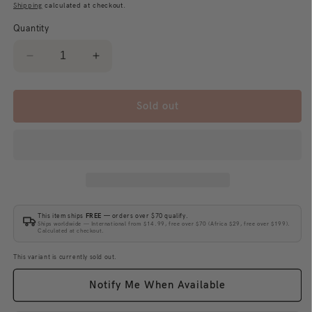
price
Shipping
calculated at checkout.
Quantity
Decrease
Increase
quantity
quantity
for
for
400%
400%
Sold out
+
+
100%
100%
Bearbrick
Bearbrick
Keith
Keith
Haring
Haring
Special
Special
BWWT
BWWT
This item ships
FREE
— orders over $70 qualify.
Ships worldwide — International from $14.99, free over $70 (Africa $29, free over $199).
Calculated at checkout.
This variant is currently sold out.
Notify Me When Available