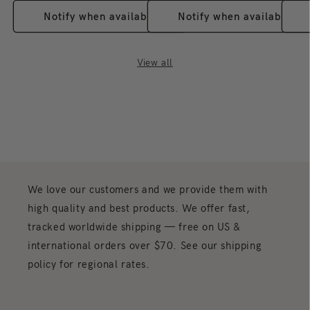
a size is not listed and you need it, contact us before
Notify when available
Notify when available
ordering and we will confirm what we can.
What comes in the box?
Unless the description above
states otherwise, you receive one figure as shown. Blind-
View all
box items contain a surprise design from the listed series
rather than a figure you choose.
How should I display and care for it?
Keep it out of
direct sunlight, dust it with a soft dry cloth, and handle
any delicate parts and accessories gently.
About the 400% + 100% Bearbrick Keith
Haring Special BWWT
Keith Haring's dancing figures came out of the New York
We love our customers and we provide them with
subway and became one of the most copied visual
languages of the 1980s. Per this listing, this Bearbrick is
high quality and best products. We offer fast,
inspired by his work "Sister Cities: For Tokyo, 1985",
tracked worldwide shipping — free on US &
which stands for the friendship between New York and
international orders over $70. See our shipping
Tokyo.
policy for regional rates.
What's in the set
This is a two-piece set: the 400% Bearbrick together
with its 100% counterpart, as stated in this listing. No