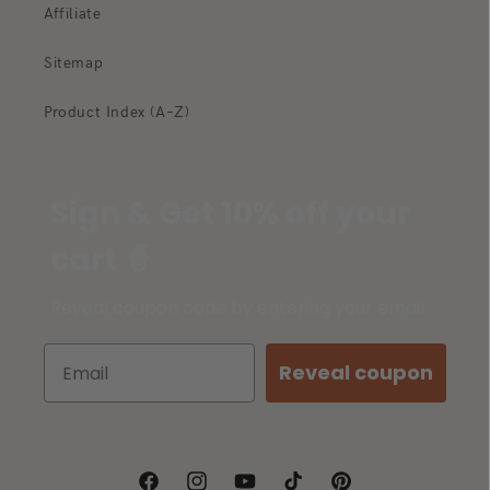
Affiliate
Sitemap
Product Index (A–Z)
Sign & Get 10% off your
cart 🧙
Reveal coupon code by entering your email
Reveal coupon